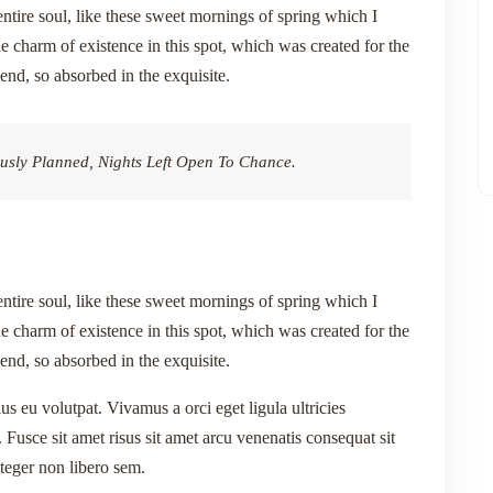
ntire soul, like these sweet mornings of spring which I
e charm of existence in this spot, which was created for the
iend, so absorbed in the exquisite.
usly Planned, Nights Left Open To Chance.
ntire soul, like these sweet mornings of spring which I
e charm of existence in this spot, which was created for the
iend, so absorbed in the exquisite.
lus eu volutpat. Vivamus a orci eget ligula ultricies
 Fusce sit amet risus sit amet arcu venenatis consequat sit
nteger non libero sem.