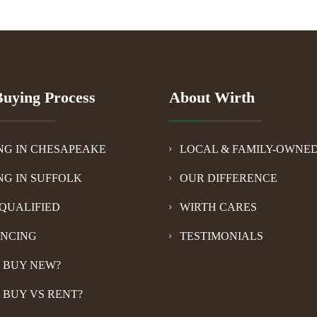
uying Process
About Wirth
NG IN CHESAPEAKE
LOCAL & FAMILY-OWNE
NG IN SUFFOLK
OUR DIFFERENCE
QUALIFIED
WIRTH CARES
ANCING
TESTIMONIALS
 BUY NEW?
 BUY VS RENT?