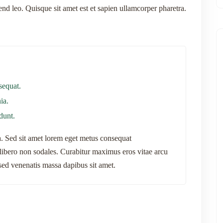
fend leo. Quisque sit amet est et sapien ullamcorper pharetra.
sequat.
ia.
idunt.
na. Sed sit amet lorem eget metus consequat
bero non sodales. Curabitur maximus eros vitae arcu
, sed venenatis massa dapibus sit amet.