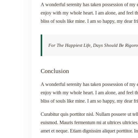
A wonderful serenity has taken possession of my e
enjoy with my whole heart. I am alone, and feel th
bliss of souls like mine. I am so happy, my dear fr
For The Happiest Life, Days Should Be Rigoro
Conclusion
A wonderful serenity has taken possession of my e
enjoy with my whole heart. I am alone, and feel th
bliss of souls like mine. I am so happy, my dear fr
Curabitur quis porttitor nisl. Nullam posuere ut tel
euismod. Mauris fermentum mi at ultrices ultricies.
amet et neque. Etiam dignissim aliquet porttitor. I