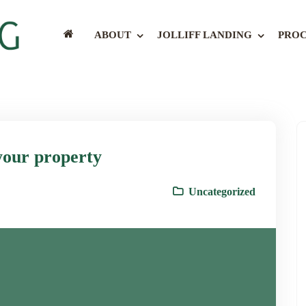
ABOUT
JOLLIFF LANDING
PROC
your property
Uncategorized