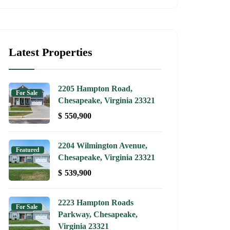
Latest Properties
2205 Hampton Road,
For Sale
Chesapeake, Virginia 23321
$
550,900
2204 Wilmington Avenue,
Featured
Chesapeake, Virginia 23321
$
539,900
2223 Hampton Roads
For Sale
Parkway, Chesapeake,
Virginia 23321