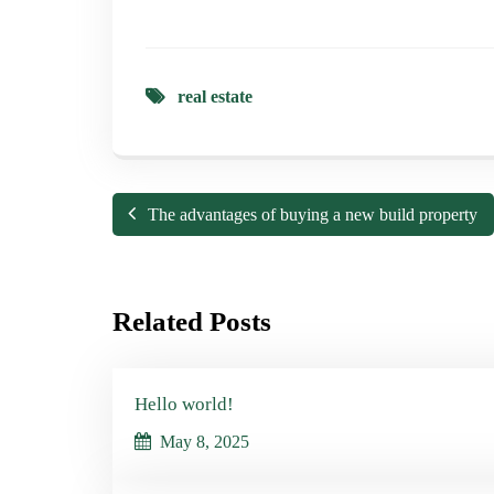
real estate
The advantages of buying a new build property
Related Posts
Hello world!
May 8, 2025