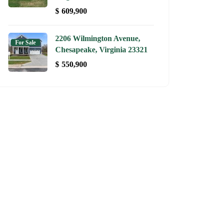
$
609,900
2206 Wilmington Avenue,
For Sale
Chesapeake, Virginia 23321
$
550,900