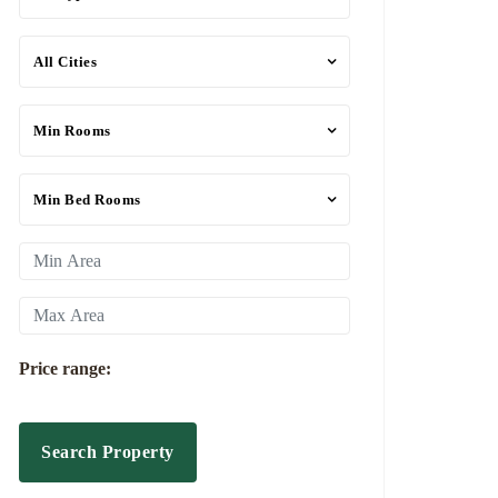
All Cities
Min Rooms
Min Bed Rooms
Price range:
Search Property