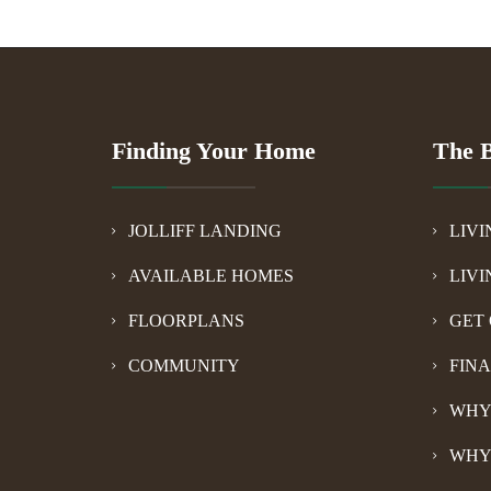
Finding Your Home
The B
JOLLIFF LANDING
LIVI
AVAILABLE HOMES
LIVI
FLOORPLANS
GET 
COMMUNITY
FIN
WHY
WHY