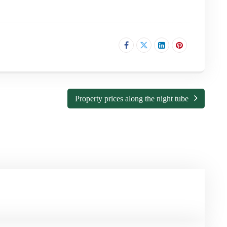
Property prices along the night tube