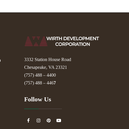
3332 Station House Road
D
Chesapeake, VA 23321
(757) 488 – 4400
(757) 488 – 446
7
Follow Us