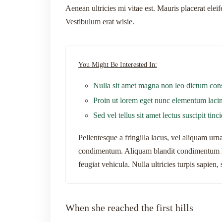
Aenean ultricies mi vitae est. Mauris placerat elei
Vestibulum erat wisie.
You Might Be Interested In:
Nulla sit amet magna non leo dictum con
Proin ut lorem eget nunc elementum lacin
Sed vel tellus sit amet lectus suscipit tinc
Pellentesque a fringilla lacus, vel aliquam ur
condimentum. Aliquam blandit condimentum li
feugiat vehicula. Nulla ultricies turpis sapien
When she reached the first hills