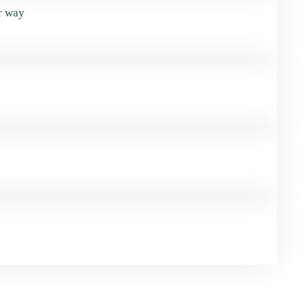
r way