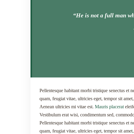
“He is not a full man wh
Pellentesque habitant morbi tristique senectus et n
quam, feugiat vitae, ultricies eget, tempor sit ame
Aenean ultricies mi vitae est.
Mauris placerat
eleif
Vestibulum erat wisi, condimentum sed, commodo v
Pellentesque habitant morbi tristique senectus et n
quam, feugiat vitae, ultricies eget, tempor sit ame