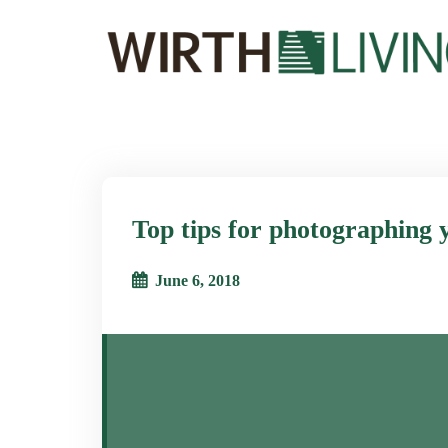
Top tips for photographing 
June 6, 2018