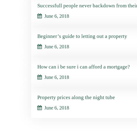
Successfull people never backdown from thei
June 6, 2018
Beginner’s guide to letting out a property
June 6, 2018
How can i be sure i can afford a mortgage?
June 6, 2018
Property prices along the night tube
June 6, 2018