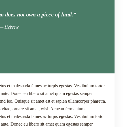
o does not own a piece of land.”
Hebrew
etus et malesuada fames ac turpis egestas. Vestibulum tortor
t, ante. Donec eu libero sit amet quam egestas semper.
end leo. Quisque sit amet est et sapien ullamcorper pharetra.
itae, ornare sit amet, wisi. Aenean fermentum.
etus et malesuada fames ac turpis egestas. Vestibulum tortor
t, ante. Donec eu libero sit amet quam egestas semper.