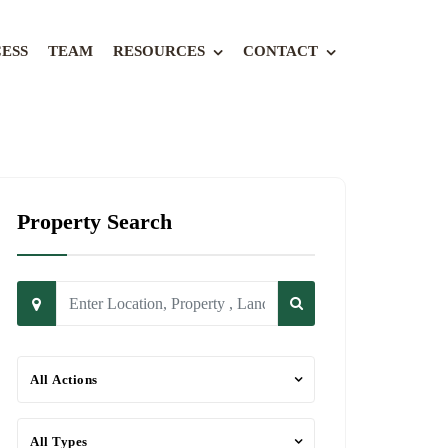
ESS
TEAM
RESOURCES
CONTACT
Property Search
All Actions
All Types