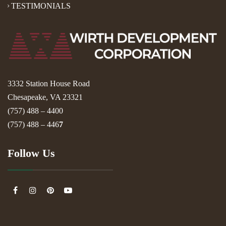
TESTIMONIALS
3332 Station House Road
Chesapeake, VA 23321
(757) 488 – 4400
(757) 488 – 446
7
Follow Us