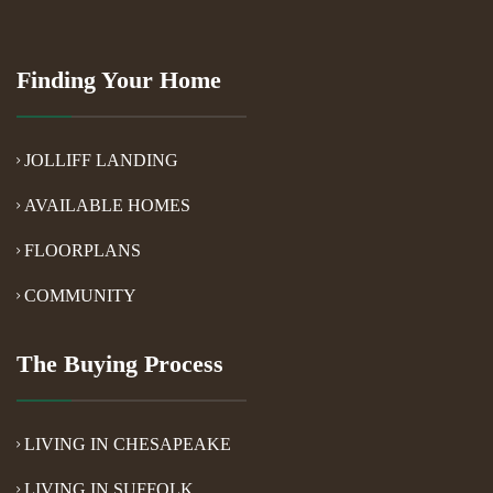
Finding Your Home
JOLLIFF LANDING
AVAILABLE HOMES
FLOORPLANS
COMMUNITY
The Buying Process
LIVING IN CHESAPEAKE
LIVING IN SUFFOLK