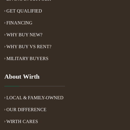
GET QUALIFIED
FINANCING
WHY BUY NEW?
WHY BUY VS RENT?
MILITARY BUYERS
About Wirth
LOCAL & FAMILY-OWNED
OUR DIFFERENCE
WIRTH CARES