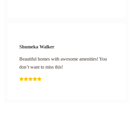
Shumeka Walker
Beautiful homes with awesome amenities! You
don’t want to miss this!