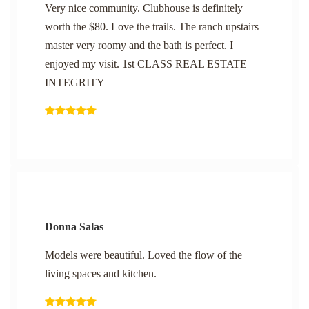
Very nice community. Clubhouse is definitely
worth the $80. Love the trails. The ranch upstairs
master very roomy and the bath is perfect. I
enjoyed my visit. 1st CLASS REAL ESTATE
INTEGRITY
Donna Salas
Models were beautiful. Loved the flow of the
living spaces and kitchen.