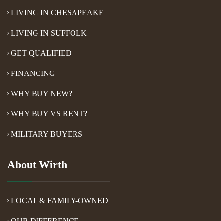
LIVING IN CHESAPEAKE
LIVING IN SUFFOLK
GET QUALIFIED
FINANCING
WHY BUY NEW?
WHY BUY VS RENT?
MILITARY BUYERS
About Wirth
LOCAL & FAMILY-OWNED
OUR DIFFERENCE