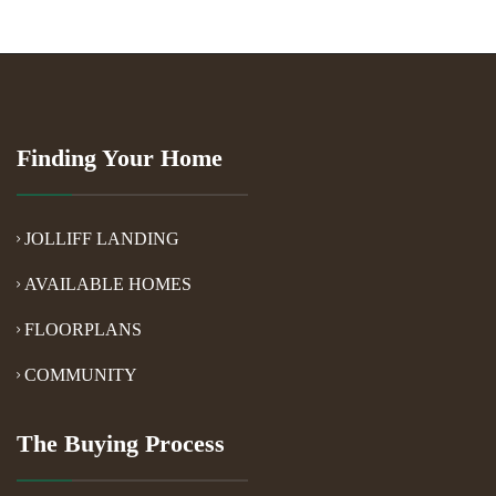
Finding Your Home
JOLLIFF LANDING
AVAILABLE HOMES
FLOORPLANS
COMMUNITY
The Buying Process