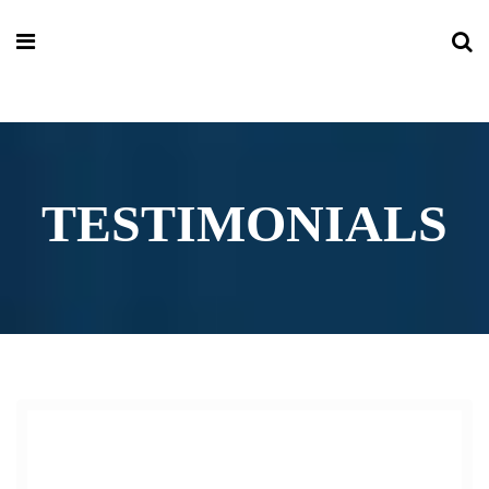
TESTIMONIALS