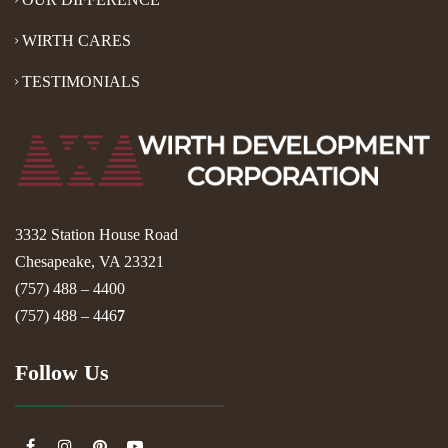
WIRTH CARES
TESTIMONIALS
3332 Station House Road
Chesapeake, VA 23321
(757) 488 – 4400
(757) 488 – 446
7
Follow Us