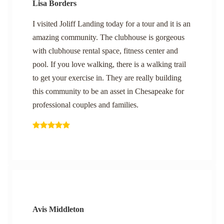
Lisa Borders
I visited Joliff Landing today for a tour and it is an
amazing community. The clubhouse is gorgeous
with clubhouse rental space, fitness center and
pool. If you love walking, there is a walking trail
to get your exercise in. They are really building
this community to be an asset in Chesapeake for
professional couples and families.
Avis Middleton