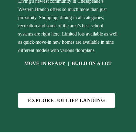
Living’s newest community in Chesapeake’s
Western Branch offers so much more than just
proximity. Shopping, dining in all categories,
recreation and some of the area’s best school
systems are right here. Limited lots available as well
as quick-move-in new homes are available in nine
different models with various floorplans.
MOVE-IN READY
|
BUILD ON A LOT
EXPLORE JOLLIFF LANDING