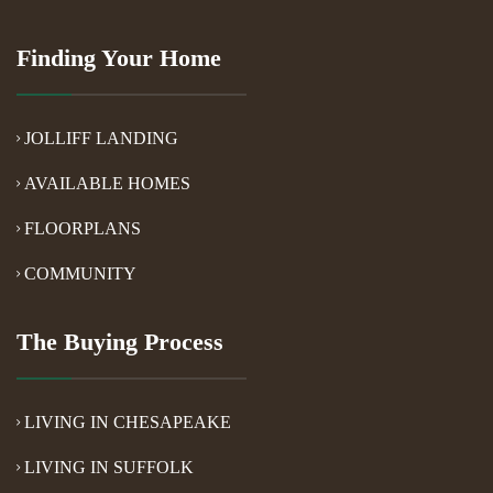
Finding Your Home
JOLLIFF LANDING
AVAILABLE HOMES
FLOORPLANS
COMMUNITY
The Buying Process
LIVING IN CHESAPEAKE
LIVING IN SUFFOLK