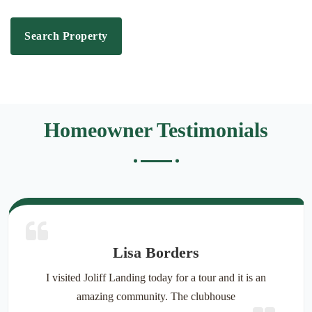
Search Property
Homeowner Testimonials
Lisa Borders
I visited Joliff Landing today for a tour and it is an
amazing community. The clubhouse