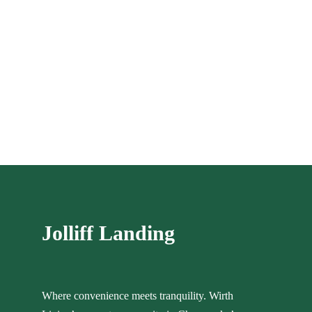
Jolliff Landing
Where convenience meets tranquility. Wirth