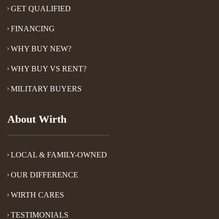
GET QUALIFIED
FINANCING
WHY BUY NEW?
WHY BUY VS RENT?
MILITARY BUYERS
About Wirth
LOCAL & FAMILY-OWNED
OUR DIFFERENCE
WIRTH CARES
TESTIMONIALS