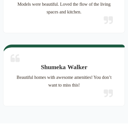
Models were beautiful. Loved the flow of the living
spaces and kitchen.
Shumeka Walker
Beautiful homes with awesome amenities! You don’t
want to miss this!