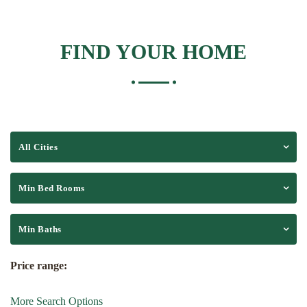
FIND YOUR HOME
All Cities
Min Bed Rooms
Min Baths
Price range:
More Search Options