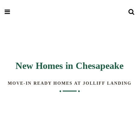
New Homes in Chesapeake
MOVE-IN READY HOMES AT JOLLIFF LANDING