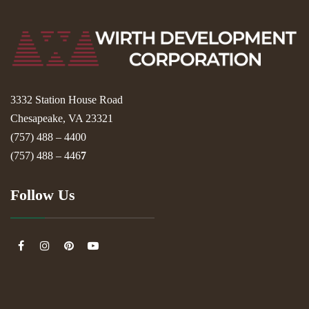
3332 Station House Road
Chesapeake, VA 23321
(757) 488 – 4400
(757) 488 – 446
7
Follow Us