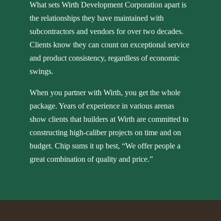
What sets Wirth Development Corporation apart is
the relationships they have maintained with
subcontractors and vendors for over two decades.
Clients know they can count on exceptional service
and product consistency, regardless of economic
swings.
When you partner with Wirth, you get the whole
package. Years of experience in various arenas
show clients that builders at Wirth are committed to
constructing high-caliber projects on time and on
budget. Chip sums it up best, “We offer people a
great combination of quality and price.”