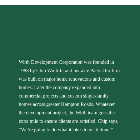
THE WIRTH
DIFFERENCE
Wirth Development Corporation was founded in
1988 by Chip Wirth Jr. and his wife Patty. Our firm
was built on major home renovations and custom
homes. Later the company expanded into
commercial projects and custom single-family
homes across greater Hampton Roads. Whatever
the development project, the Wirth team goes the
extra mile to ensure clients are satisfied. Chip says,
“We’re going to do what it takes to get it done.”