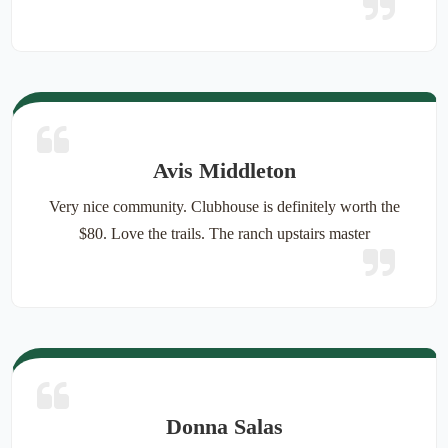
Avis Middleton
Very nice community. Clubhouse is definitely worth the
$80. Love the trails. The ranch upstairs master
Donna Salas