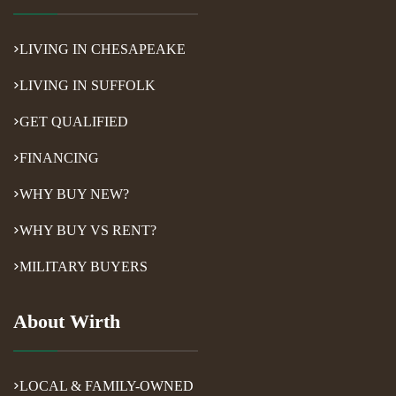
LIVING IN CHESAPEAKE
LIVING IN SUFFOLK
GET QUALIFIED
FINANCING
WHY BUY NEW?
WHY BUY VS RENT?
MILITARY BUYERS
About Wirth
LOCAL & FAMILY-OWNED