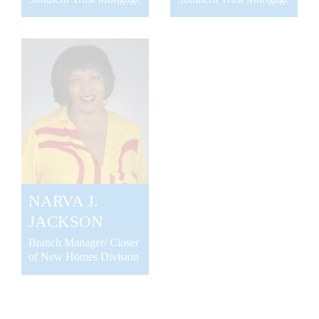
NARVA J.
JACKSON
Branch Manager/ Closer
of New Homes Division