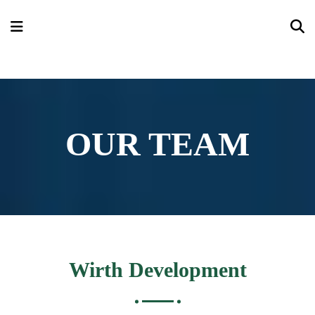
OUR TEAM
Wirth Development