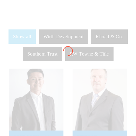
Show all
Wirth Development
Rhoad & Co.
Southern Trust
RW Towne & Title