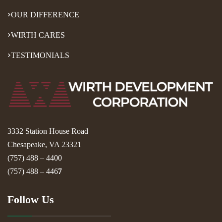
OUR DIFFERENCE
WIRTH CARES
TESTIMONIALS
3332 Station House Road
Chesapeake, VA 23321
(757) 488 – 4400
(757) 488 – 446
7
Follow Us