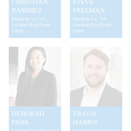
CHRISTIAN
STEVE
RAMIREZ
FREEMAN
Rhoad & Co., VA
Rhoad & Co., VA
Licensed Real Estate
Licensed Real Estate
Agent
Agent
DEBORAH
TRAVIS
PARK
HARRIS
Southern Trust Mortgage
Southern Trust Mortgage