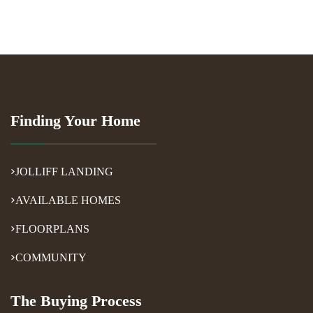
Finding Your Home
JOLLIFF LANDING
AVAILABLE HOMES
FLOORPLANS
COMMUNITY
The Buying Process