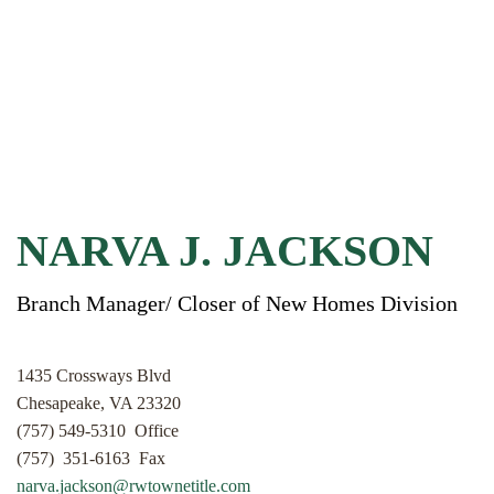
NARVA J. JACKSON
Branch Manager/ Closer of New Homes Division
1435 Crossways Blvd
Chesapeake, VA 23320
(757) 549-5310 Office
(757) 351-6163 Fax
narva.jackson@rwtownetitle.com