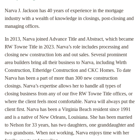
Narva J. Jackson has 40 years of experience in the mortgage
industry with a wealth of knowledge in closings, post-closing and
managing offices.
In 2013, Narva joined Advance Title and Abstract, which became
RW Towne Title in 2023. Narva’s role includes processing and
closing new construction lots and out sales. Several prominent
area builders bring all their business to Narva, including Wirth
Construction, Etheridge Construction and CKC Homes. To date
Narva has been a part of more than 300 new construction
closings. Narva’s expertise allows her to handle all types of
closing business from any of our five RW Towne Title offices, or
where the client feels most comfortable. Narva will always put the
client first. Narva has been a Virginia Beach resident since 1991
and is a native of New Orleans, Louisiana. She has been married
to Nelson for 33 years, has two daughters, one granddaughter and
two grandsons. When not working, Narva enjoys time with her