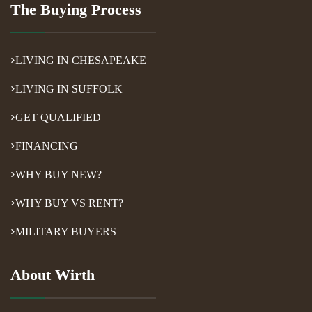
The Buying Process
LIVING IN CHESAPEAKE
LIVING IN SUFFOLK
GET QUALIFIED
FINANCING
WHY BUY NEW?
WHY BUY VS RENT?
MILITARY BUYERS
About Wirth