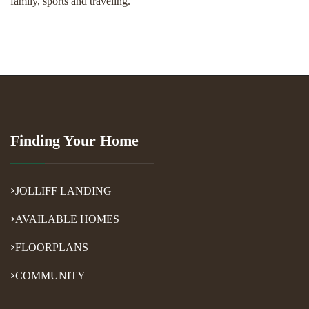
family, sports and traveling.
Finding Your Home
JOLLIFF LANDING
AVAILABLE HOMES
FLOORPLANS
COMMUNITY