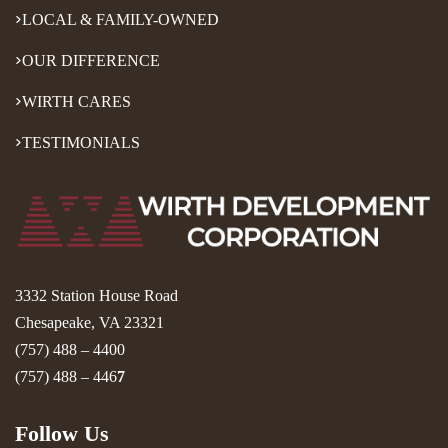
LOCAL & FAMILY-OWNED
OUR DIFFERENCE
WIRTH CARES
TESTIMONIALS
3332 Station House Road
Chesapeake, VA 23321
(757) 488 – 4400
(757) 488 – 446
7
Follow Us