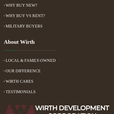
WHY BUY NEW?
WHY BUY VS RENT?
MILITARY BUYERS
About Wirth
LOCAL & FAMILY-OWNED
OUR DIFFERENCE
WIRTH CARES
TESTIMONIALS