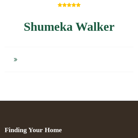
Shumeka Walker
Finding Your Home