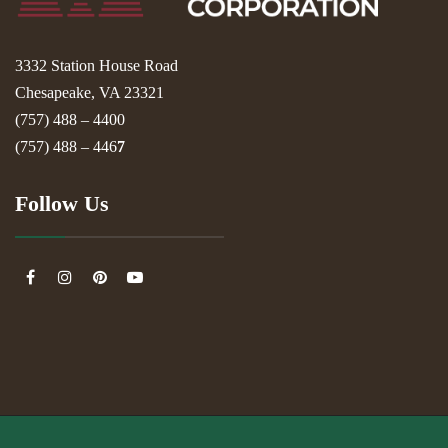
3332 Station House Road
Chesapeake, VA 23321
(757) 488 – 4400
(757) 488 – 446
7
Follow Us