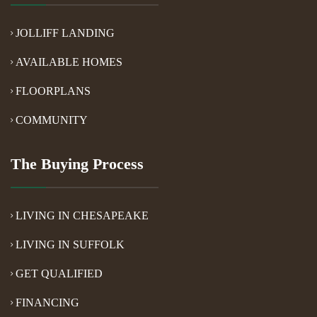
JOLLIFF LANDING
AVAILABLE HOMES
FLOORPLANS
COMMUNITY
The Buying Process
LIVING IN CHESAPEAKE
LIVING IN SUFFOLK
GET QUALIFIED
FINANCING