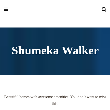
Shumeka Walker
Beautiful homes with awesome amenities! You don’t want to miss
this!